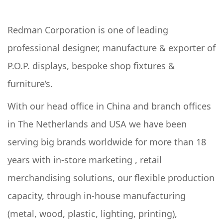
Redman Corporation is one of leading
professional designer, manufacture & exporter of
P.O.P. displays, bespoke shop fixtures &
furniture’s.
With our head office in China and branch offices
in The Netherlands and USA we have been
serving big brands worldwide for more than 18
years with in-store marketing , retail
merchandising solutions, our flexible production
capacity, through in-house manufacturing
(metal, wood, plastic, lighting, printing),