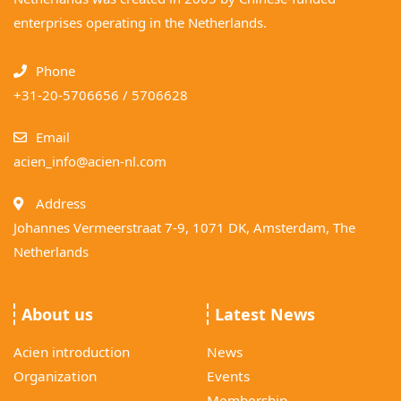
enterprises operating in the Netherlands.
Phone
+31-20-5706656 / 5706628
Email
acien_info@acien-nl.com
Address
Johannes Vermeerstraat 7-9, 1071 DK, Amsterdam, The
Netherlands
About us
Latest News
Acien introduction
News
Organization
Events
Membership