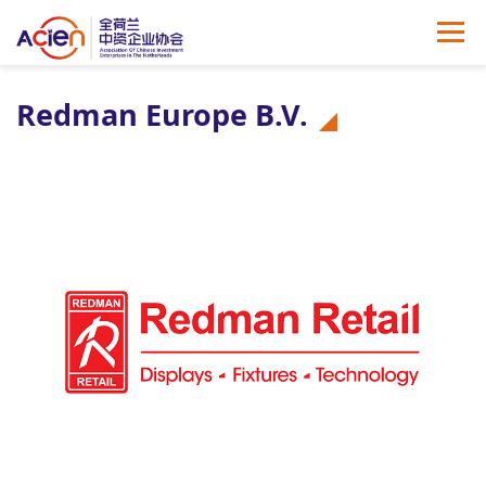
Redman Europe B.V.