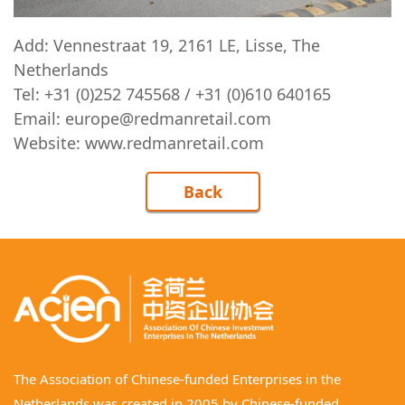
Add: Vennestraat 19, 2161 LE, Lisse, The
Netherlands
Tel: +31 (0)252 745568 / +31 (0)610 640165
Email: europe@redmanretail.com
Website:
www.redmanretail.com
Back
The Association of Chinese-funded Enterprises in the
Netherlands was created in 2005 by Chinese-funded