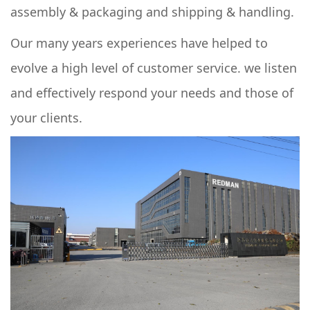
assembly & packaging and shipping & handling.
Our many years experiences have helped to
evolve a high level of customer service. we listen
and effectively respond your needs and those of
your clients.