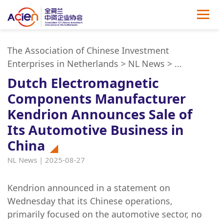
The Association of Chinese Investment
Enterprises in Netherlands
>
NL News
>
...
Dutch Electromagnetic
Components Manufacturer
Kendrion Announces Sale of
Its Automotive Business in
China
NL News | 2025-08-27
Kendrion announced in a statement on
Wednesday that its Chinese operations,
primarily focused on the automotive sector, no