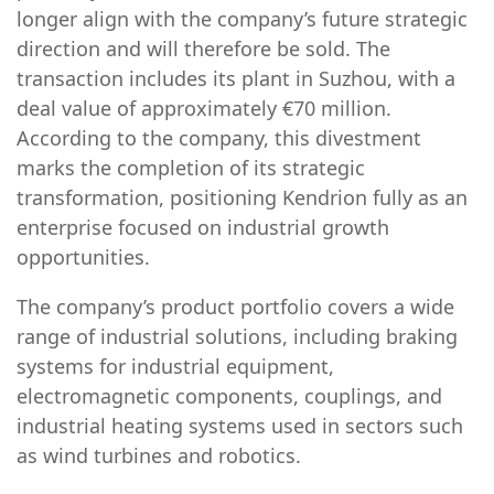
longer align with the company’s future strategic
direction and will therefore be sold. The
transaction includes its plant in Suzhou, with a
deal value of approximately €70 million.
According to the company, this divestment
marks the completion of its strategic
transformation, positioning Kendrion fully as an
enterprise focused on industrial growth
opportunities.
The company’s product portfolio covers a wide
range of industrial solutions, including braking
systems for industrial equipment,
electromagnetic components, couplings, and
industrial heating systems used in sectors such
as wind turbines and robotics.