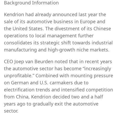
Background Information
Kendrion had already announced last year the
sale of its automotive business in Europe and
the United States. The divestment of its Chinese
operations to local management further
consolidates its strategic shift towards industrial
manufacturing and high-growth niche markets.
CEO Joep van Beurden noted that in recent years
the automotive sector has become “increasingly
unprofitable.” Combined with mounting pressure
on German and U.S. carmakers due to
electrification trends and intensified competition
from China, Kendrion decided two and a half
years ago to gradually exit the automotive
sector.