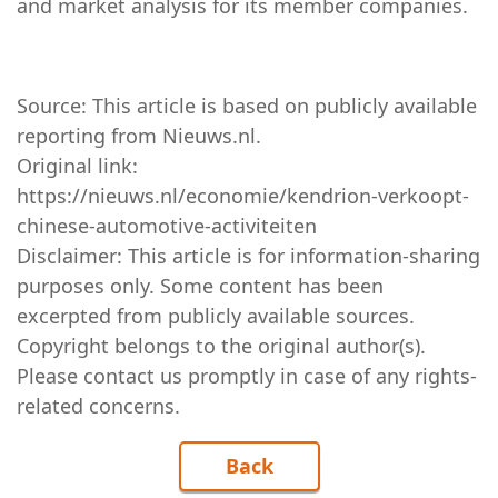
and market analysis for its member companies.
Source: This article is based on publicly available
reporting from
Nieuws.nl
.
Original link:
https://nieuws.nl/economie/kendrion-verkoopt-
chinese-automotive-activiteiten
Disclaimer: This article is for information-sharing
purposes only. Some content has been
excerpted from publicly available sources.
Copyright belongs to the original author(s).
Please contact us promptly in case of any rights-
related concerns.
Back