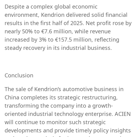
Despite a complex global economic
environment, Kendrion delivered solid financial
results in the first half of 2025. Net profit rose by
nearly 50% to €7.6 million, while revenue
increased by 3% to €157.5 million, reflecting
steady recovery in its industrial business.
Conclusion
The sale of Kendrion’s automotive business in
China completes its strategic restructuring,
transforming the company into a growth-
oriented industrial technology enterprise. ACIEN
will continue to monitor such strategic
developments and provide timely policy insights