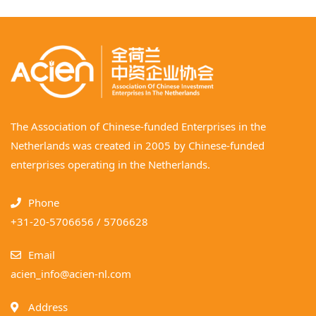
The Association of Chinese-funded Enterprises in the
Netherlands was created in 2005 by Chinese-funded
enterprises operating in the Netherlands.
Phone
+31-20-5706656 / 5706628
Email
acien_info@acien-nl.com
Address