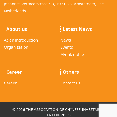
Johannes Vermeerstraat 7-9, 1071 DK, Amsterdam, The
Netherlands
About us
Latest News
Acien introduction
News
Organization
Events
Membership
Career
Others
Career
Contact us
© 2026 THE ASSOCIATION OF CHINESE INVESTMENT
ENTERPRISES